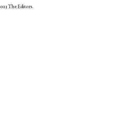
2023
The Editors
.