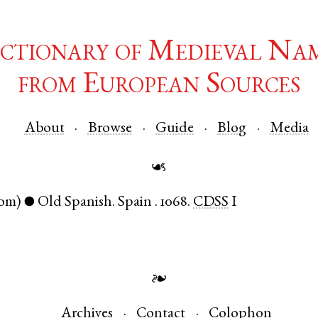
ctionary of Medieval Na
from European Sources
About
Browse
Guide
Blog
Media
☙
om)
Old Spanish
.
Spain
.
1068.
CDSS
I
●
❧
Archives
Contact
Colophon