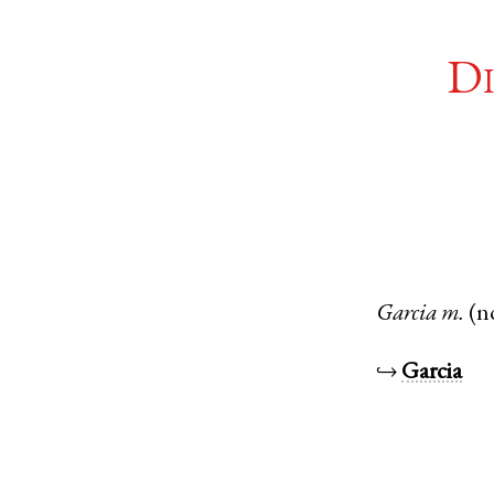
Di
Garcia
m.
(n
↪
Garcia