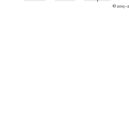
© 2015–