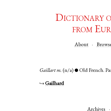
Dictionary 
from Eur
About
Brows
Gaillart
m.
(n/a)
Old French
.
Pa
●
↪
Gailhard
Archives