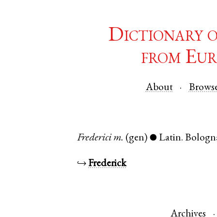
Dictionary 
from Eur
About
Brows
Frederici
m.
(gen)
Latin
.
Bologn
●
↪
Frederick
Archives