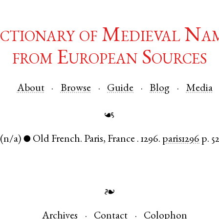
ctionary of Medieval Na
from European Sources
About
Browse
Guide
Blog
Media
☙
(n/a)
Old French
.
Paris
,
France
.
1296.
paris1296
p. 5
●
❧
Archives
Contact
Colophon