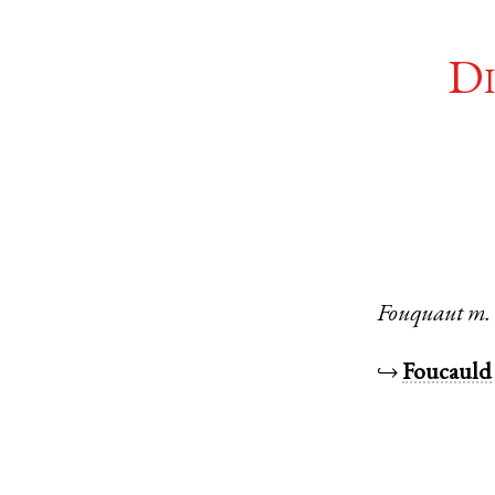
Di
Fouquaut
m.
↪
Foucauld