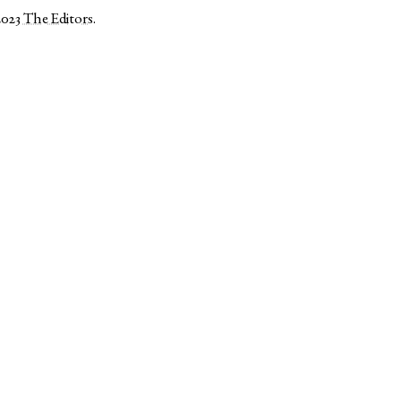
2023
The Editors
.