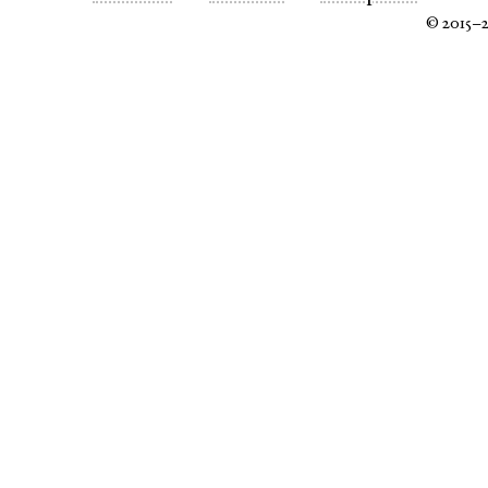
© 2015–