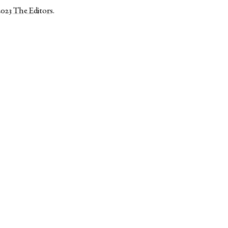
2023
The Editors
.