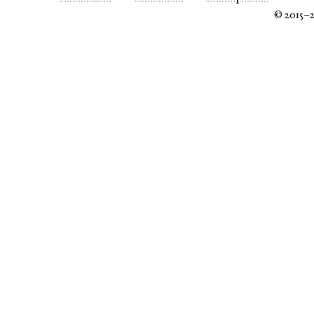
© 2015–