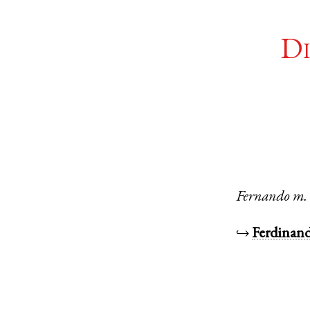
Di
Fernando
m.
↪
Ferdinan