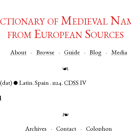
ctionary of Medieval Na
from European Sources
About
Browse
Guide
Blog
Media
☙
(dat)
Latin
.
Spain
.
1124.
CDSS
IV
●
d
❧
Archives
Contact
Colophon