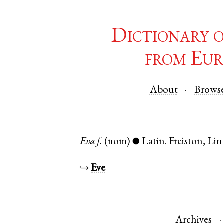
Dictionary 
from Eur
About
Brows
Eva
f.
(nom)
Latin
.
Freiston
,
Lin
●
↪
Eve
Archives