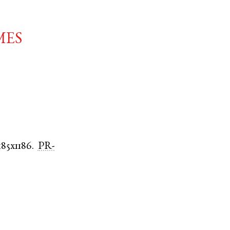
mes
185x1186.
PR-