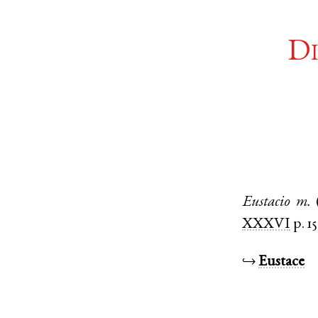
Di
Eustacio
m.
XXXVI
p. 15
↪
Eustace