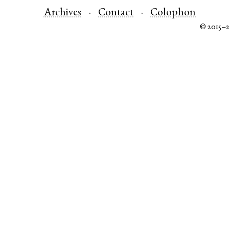
Archives
Contact
Colophon
© 2015–