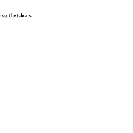
2023
The Editors
.