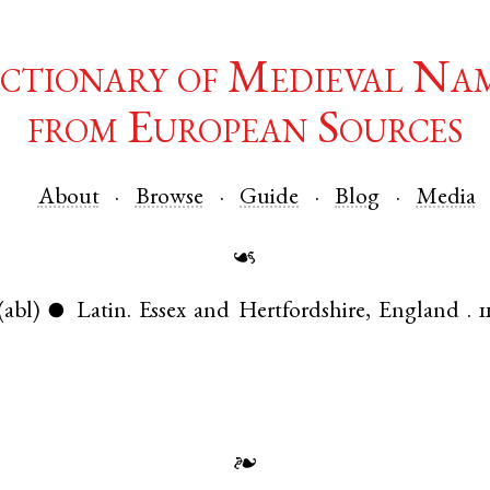
ctionary of Medieval Na
from European Sources
About
Browse
Guide
Blog
Media
☙
(abl)
Latin
.
Essex
and
Hertfordshire
,
England
.
1
●
❧