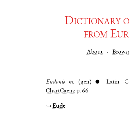
Dictionary 
from Eur
About
Brows
Eudonis
m.
(gen)
Latin
.
C
●
ChartCaen2
p. 66
↪
Eude