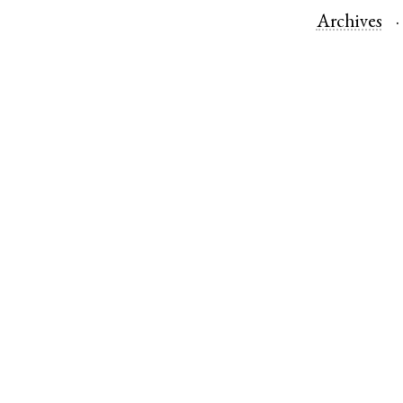
Archives