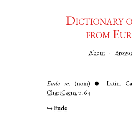
Dictionary 
from Eur
About
Brows
Eudo
m.
(nom)
Latin
.
Ca
●
ChartCaen2
p. 64
↪
Eude