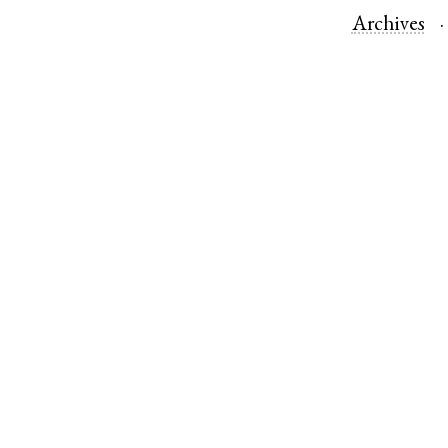
Archives