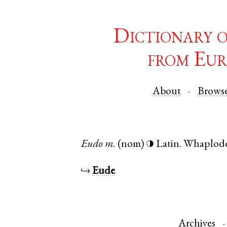
Dictionary 
from Eur
About
Brows
Eudo
m.
(nom)
Latin
.
Whaplod
◑
↪
Eude
Archives