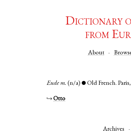
Dictionary 
from Eur
About
Brows
Eude
m.
(n/a)
Old French
.
Paris
●
↪
Otto
Archives