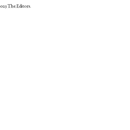
2023
The Editors
.