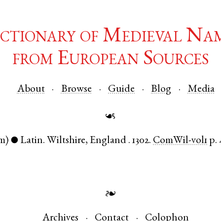
ctionary of Medieval Na
from European Sources
About
Browse
Guide
Blog
Media
☙
m)
Latin
.
Wiltshire
,
England
.
1302.
ComWil-vol1
p. 
●
❧
Archives
Contact
Colophon