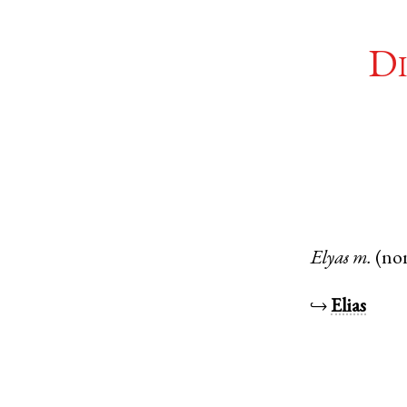
Di
Elyas
m.
(no
↪
Elias