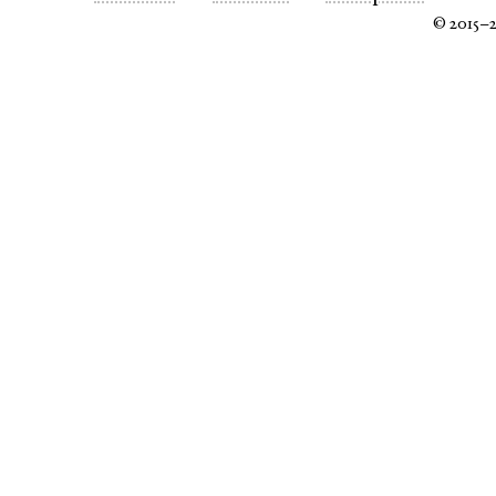
© 2015–