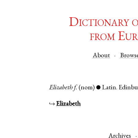
Dictionary 
from Eur
About
Brows
Elizabeth
f.
(nom)
Latin
.
Edinbu
●
↪
Elizabeth
Archives