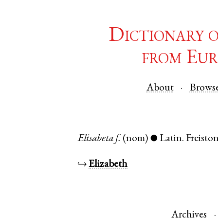
Dictionary 
from Eur
About
Brows
Elisabeta
f.
(nom)
Latin
.
Freisto
●
↪
Elizabeth
Archives