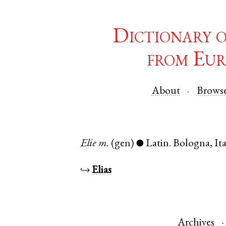
Dictionary 
from Eur
About
Brows
Elie
m.
(gen)
Latin
.
Bologna
,
It
●
↪
Elias
Archives