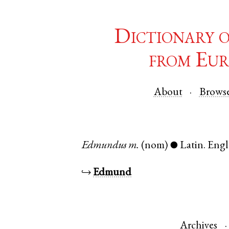
Dictionary 
from Eur
About
Brows
Edmundus
m.
(nom)
Latin
.
Eng
●
↪
Edmund
Archives