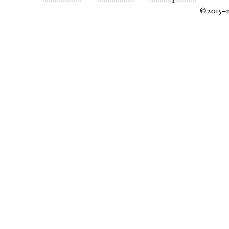
© 2015–