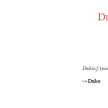
Di
Dulcia
f.
(no
↪
Dulce