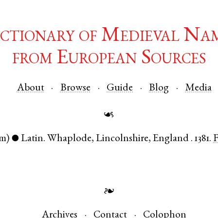
ctionary of Medieval Na
from European Sources
About
Browse
Guide
Blog
Media
☙
m)
Latin
.
Whaplode
,
Lincolnshire
,
England
.
1381.
●
❧
Archives
Contact
Colophon