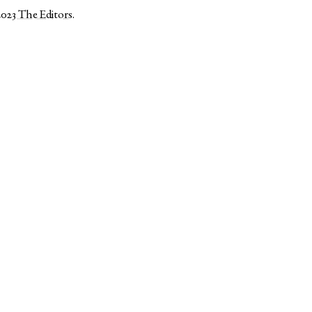
2023
The Editors
.