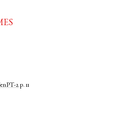
mes
FenPT-2
p. 11