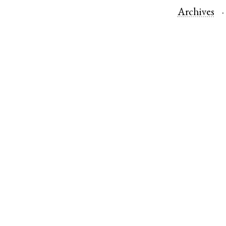
Archives