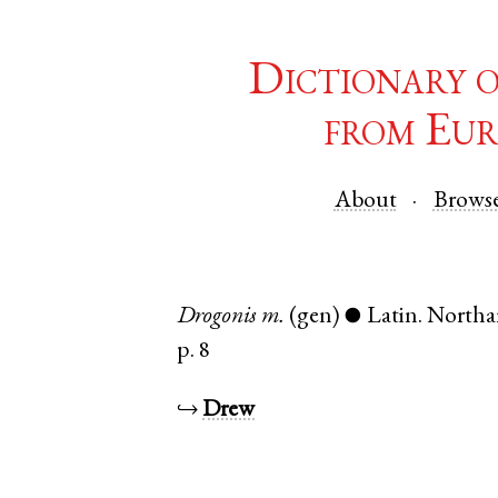
Dictionary 
from Eur
About
Brows
Drogonis
m.
(gen)
Latin
.
Northa
●
p. 8
↪
Drew