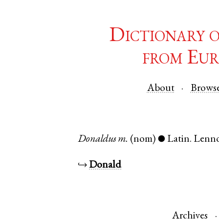
Dictionary 
from Eur
About
Brows
Donaldus
m.
(nom)
Latin
.
Lenn
●
↪
Donald
Archives