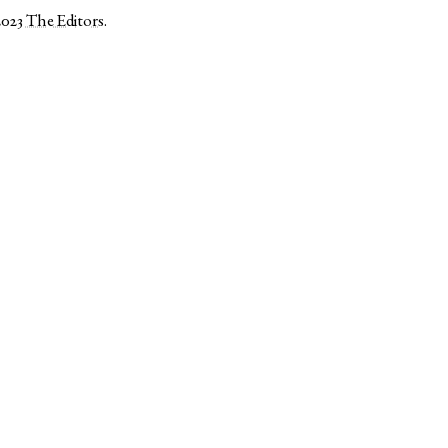
2023
The Editors
.