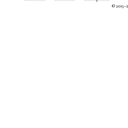
© 2015–