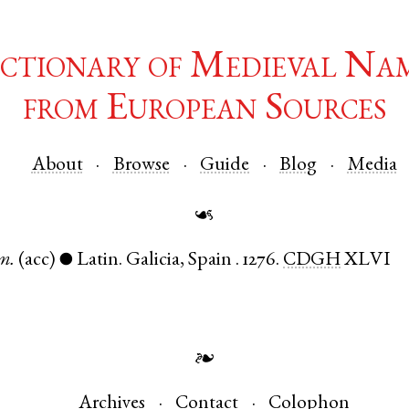
ctionary of Medieval Na
from European Sources
About
Browse
Guide
Blog
Media
☙
m.
(acc)
Latin
.
Galicia
,
Spain
.
1276.
CDGH
XLVI
●
❧
Archives
Contact
Colophon