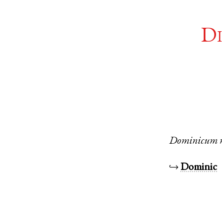
Di
Dominicum
↪
Dominic