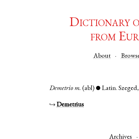
Dictionary 
from Eur
About
Brows
Demetrio
m.
(abl)
Latin
.
Szeged
●
↪
Demetrius
Archives