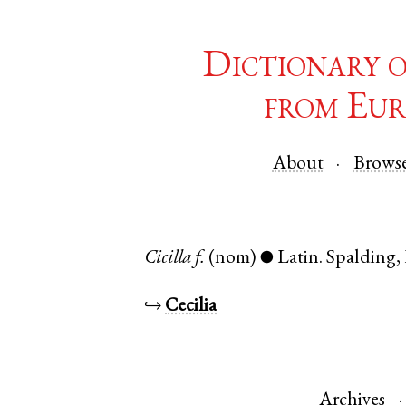
Dictionary 
from Eur
About
Brows
Cicilla
f.
(nom)
Latin
.
Spalding
,
●
↪
Cecilia
Archives