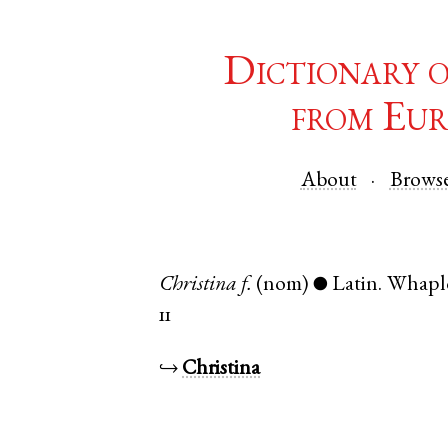
Dictionary 
from Eur
About
Brows
Christina
f.
(nom)
Latin
.
Whapl
●
11
↪
Christina