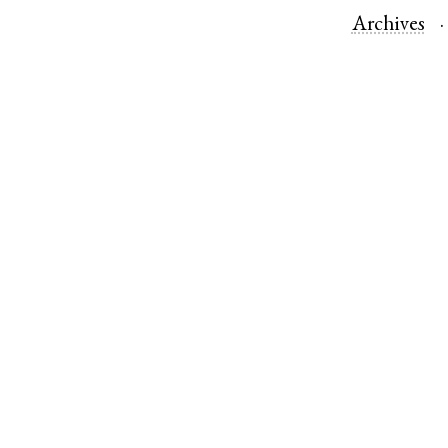
Archives