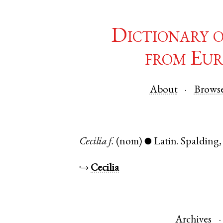
Dictionary 
from Eur
About
Brows
Cecilia
f.
(nom)
Latin
.
Spalding
●
↪
Cecilia
Archives