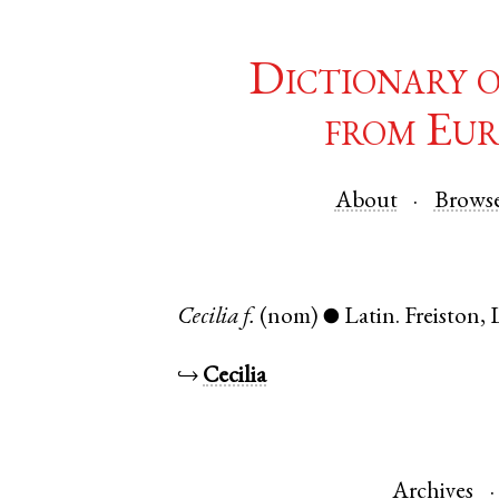
Dictionary 
from Eur
About
Brows
Cecilia
f.
(nom)
Latin
.
Freiston
,
●
↪
Cecilia
Archives