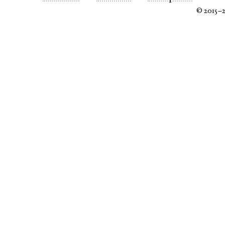
© 2015–