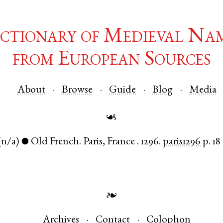
ctionary of Medieval Na
from European Sources
About
Browse
Guide
Blog
Media
☙
(n/a)
Old French
.
Paris
,
France
.
1296.
paris1296
p. 18
●
❧
Archives
Contact
Colophon