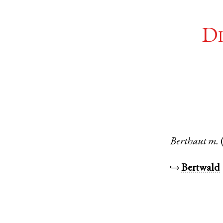
Di
Berthaut
m.
↪
Bertwald