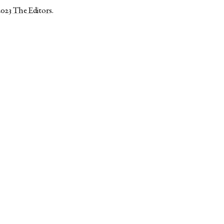
2023
The Editors
.