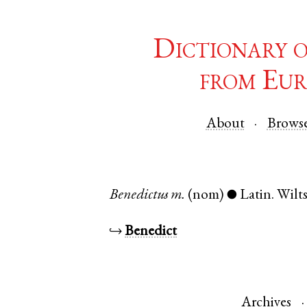
Dictionary 
from Eur
About
Brows
Benedictus
m.
(nom)
Latin
.
Wilts
●
↪
Benedict
Archives