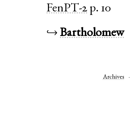
FenPT-2
p. 10
↪
Bartholomew
Archives