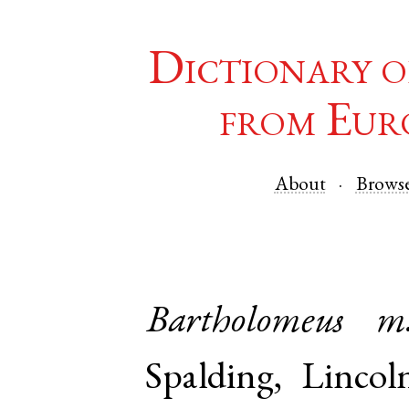
Dictionary o
from Eur
About
Brows
Bartholomeus
m
Spalding
,
Lincol