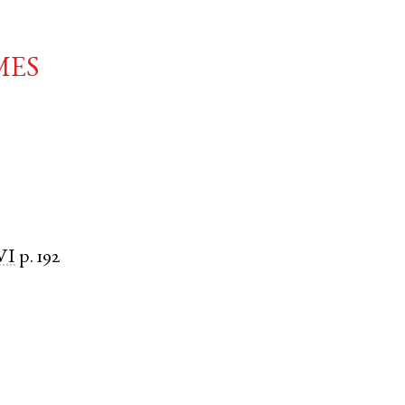
mes
VI
p. 192