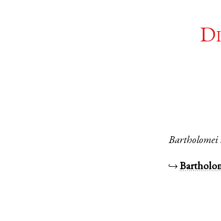
Di
Bartholomei
↪
Barthol