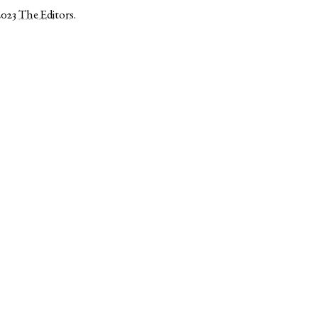
2023
The Editors
.