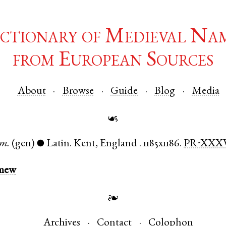
ctionary of Medieval Na
from European Sources
About
Browse
Guide
Blog
Media
☙
m.
(gen)
Latin
.
Kent
,
England
.
1185x1186.
PR-XXX
●
omew
❧
Archives
Contact
Colophon