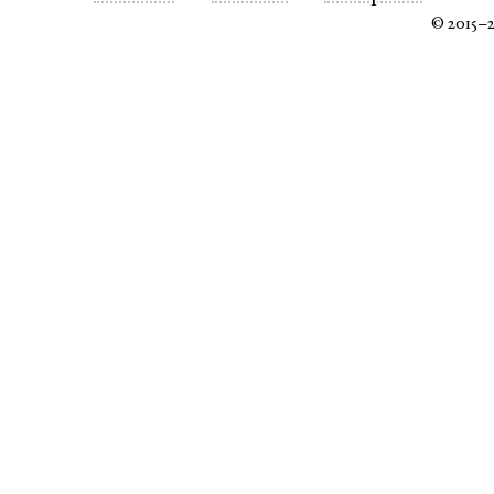
© 2015–