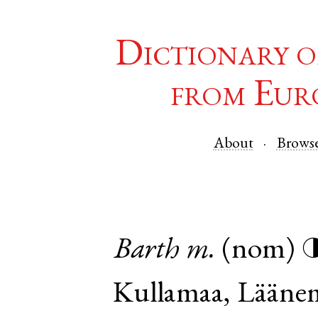
Dictionary o
from Eur
About
Brows
Barth
m.
(nom)
Kullamaa
,
Lääne