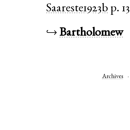
Saareste1923b
p. 1
↪
Bartholomew
Archives