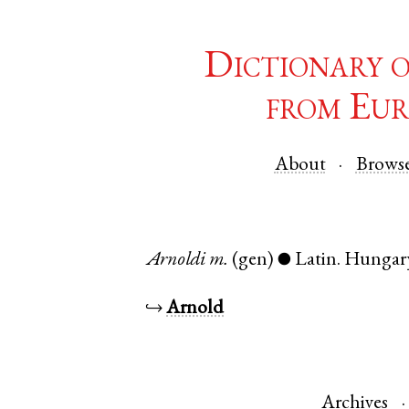
Dictionary 
from Eur
About
Brows
Arnoldi
m.
(gen)
Latin
.
Hungar
●
↪
Arnold
Archives