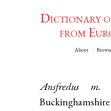
Dictionary o
from Eur
About
Brows
Ansfredus
m.
Buckinghamshire