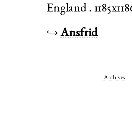
England
.
1185x118
↪
Ansfrid
Archives