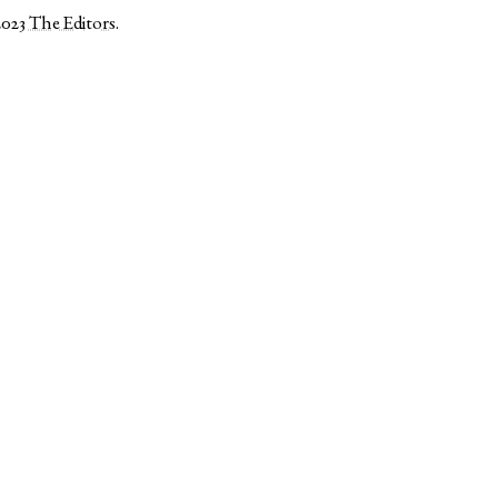
2023
The Editors
.