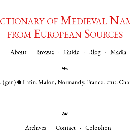
ctionary of Medieval Na
from European Sources
About
Browse
Guide
Blog
Media
☙
.
(gen)
Latin
.
Malon
,
Normandy
,
France
.
c1113.
Cha
●
❧
Archives
Contact
Colophon