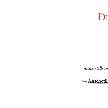
Di
Anschetilli
m
↪
Anschetil