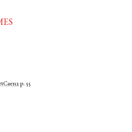
mes
rtCaen2
p. 55