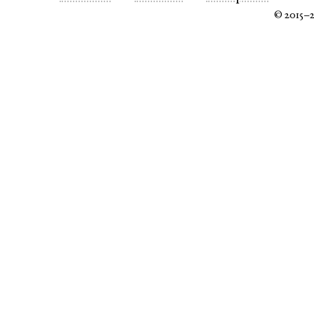
© 2015–