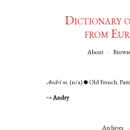
Dictionary 
from Eur
About
Brows
Andri
m.
(n/a)
Old French
.
Pari
●
↪
Andry
Archives