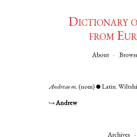
Dictionary 
from Eur
About
Brows
Andreas
m.
(nom)
Latin
.
Wiltsh
●
↪
Andrew
Archives