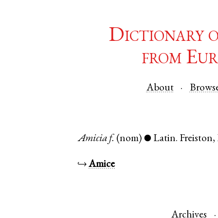
Dictionary 
from Eur
About
Brows
Amicia
f.
(nom)
Latin
.
Freiston
,
●
↪
Amice
Archives