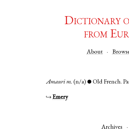
Dictionary 
from Eur
About
Brows
Amauri
m.
(n/a)
Old French
.
Pa
●
↪
Emery
Archives