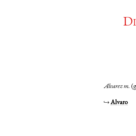
Di
Alvarez
m.
(
↪
Alvaro