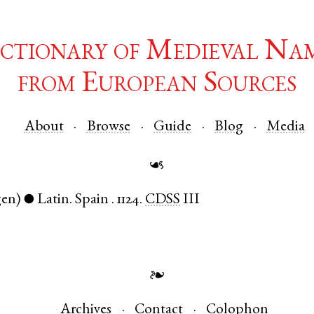
ctionary of Medieval Na
from European Sources
About
Browse
Guide
Blog
Media
☙
gen)
Latin
.
Spain
.
1124.
CDSS
III
●
❧
Archives
Contact
Colophon