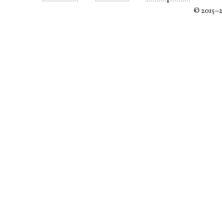
© 2015–