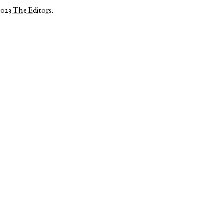
2023
The Editors
.