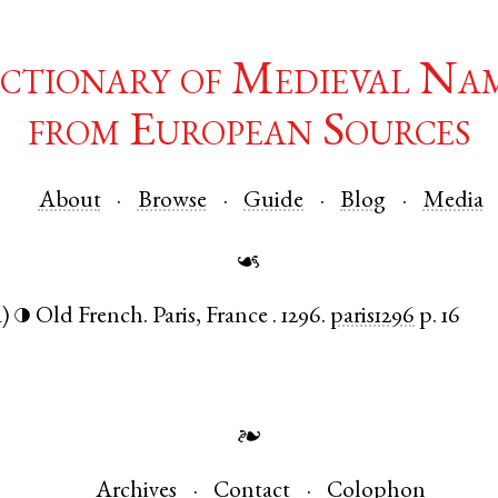
ctionary of Medieval Na
from European Sources
About
Browse
Guide
Blog
Media
☙
a)
Old French
.
Paris
,
France
.
1296.
paris1296
p. 16
◑
❧
Archives
Contact
Colophon