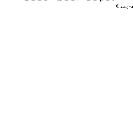
© 2015–