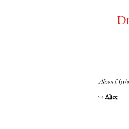
Di
Alison
f.
(n/
↪
Alice