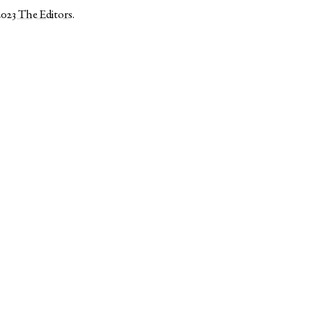
2023
The Editors
.