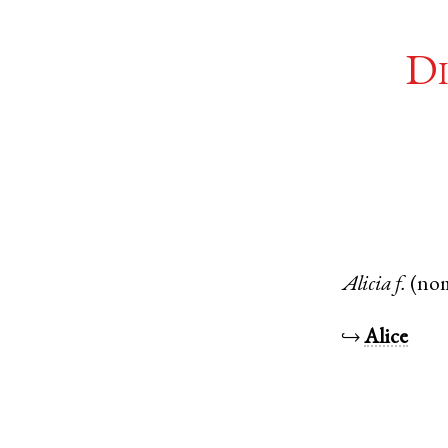
Di
Alicia
f.
(no
↪
Alice