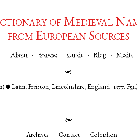
ctionary of Medieval Na
from European Sources
About
Browse
Guide
Blog
Media
☙
m)
Latin
.
Freiston
,
Lincolnshire
,
England
.
1377.
Fen
●
❧
Archives
Contact
Colophon