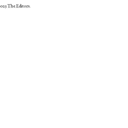
2023
The Editors
.