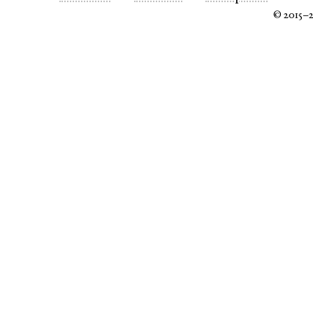
© 2015–