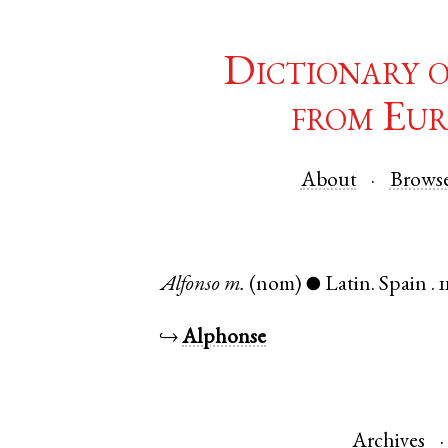
Dictionary 
from Eur
About
Brows
Alfonso
m.
(nom)
Latin
.
Spain
.
1
●
↪
Alphonse
Archives