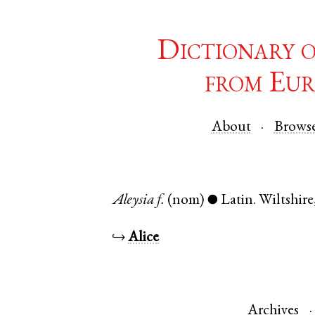
Dictionary 
from Eur
About
Brows
Aleysia
f.
(nom)
Latin
.
Wiltshire
●
↪
Alice
Archives