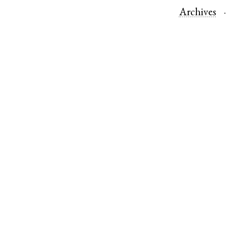
Archives