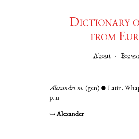
Dictionary 
from Eur
About
Brows
Alexandri
m.
(gen)
Latin
.
Whap
●
p. 11
↪
Alexander