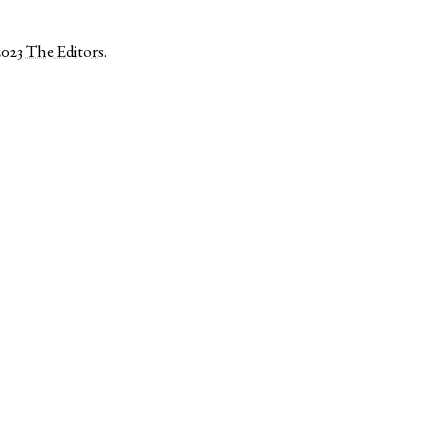
2023
The Editors
.