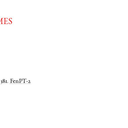
mes
1381.
FenPT-2