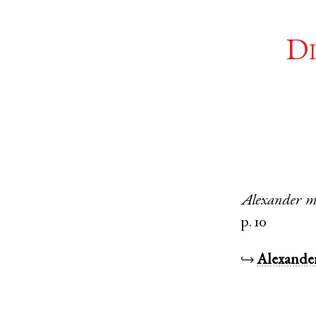
Di
Alexander
m
p. 10
↪
Alexande