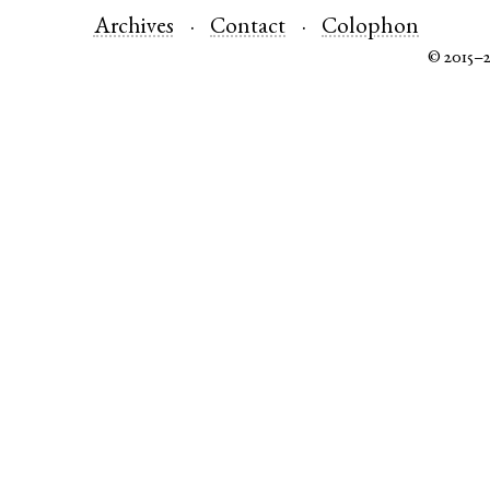
Archives
Contact
Colophon
© 2015–