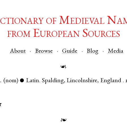
ctionary of Medieval Na
from European Sources
About
Browse
Guide
Blog
Media
☙
.
(nom)
Latin
.
Spalding
,
Lincolnshire
,
England
.
●
r
❧