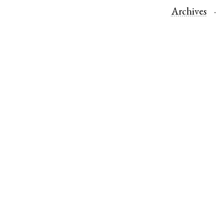
Archives