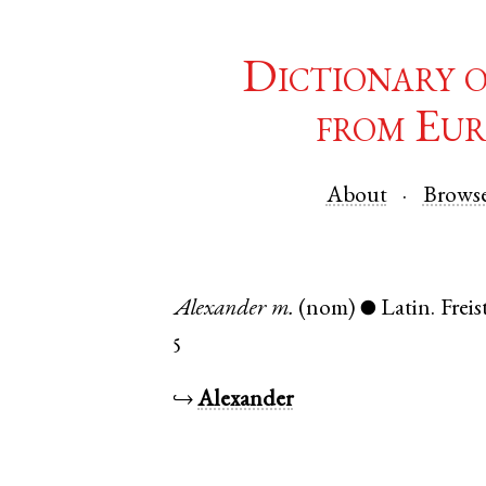
Dictionary 
from Eur
About
Brows
Alexander
m.
(nom)
Latin
.
Frei
●
5
↪
Alexander