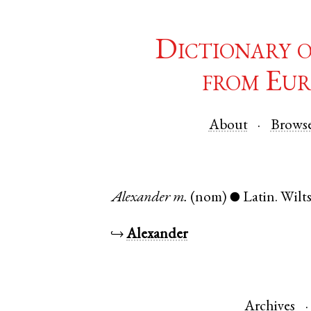
Dictionary 
from Eur
About
Brows
Alexander
m.
(nom)
Latin
.
Wilts
●
↪
Alexander
Archives