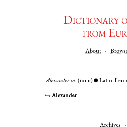
Dictionary 
from Eur
About
Brows
Alexander
m.
(nom)
Latin
.
Len
●
↪
Alexander
Archives