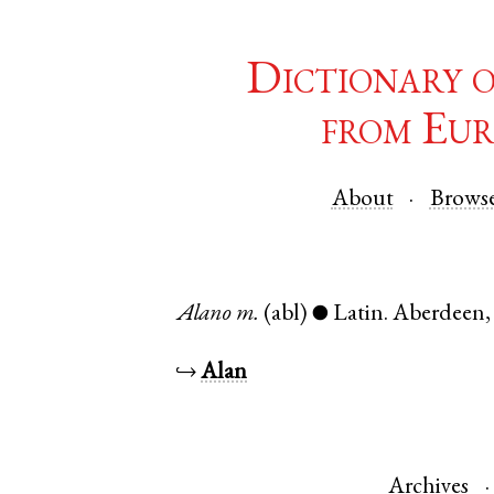
Dictionary 
from Eur
About
Brows
Alano
m.
(abl)
Latin
.
Aberdeen
●
↪
Alan
Archives