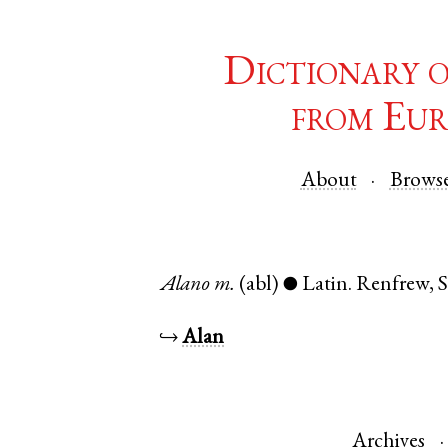
Dictionary 
from Eur
About
Brows
Alano
m.
(abl)
Latin
.
Renfrew
,
S
●
↪
Alan
Archives