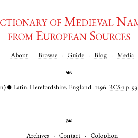
ctionary of Medieval Na
from European Sources
About
Browse
Guide
Blog
Media
☙
en)
Latin
.
Herefordshire
,
England
.
1296.
RCS-1
p. 9
●
❧
Archives
Contact
Colophon