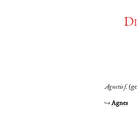
Di
Agnetis
f.
(g
↪
Agnes