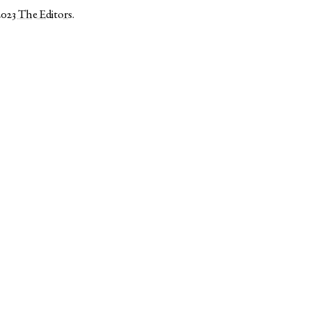
2023
The Editors
.