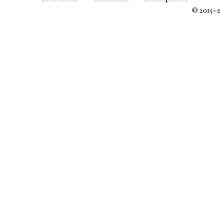
© 2015–